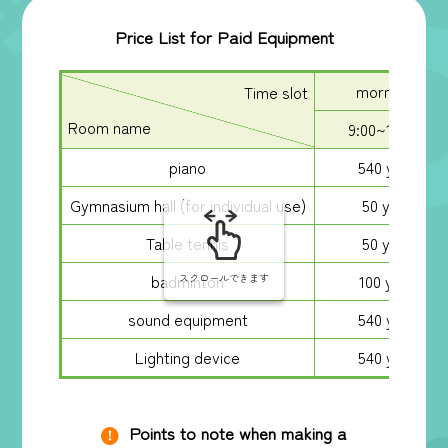
Price List for Paid Equipment
morning
Time slot
Room name
9:00~13:00
piano
540 yen
Gymnasium hall (for individual use)
50 yen
Table tennis
50 yen
badminton
100 yen
スクロールできます
sound equipment
540 yen
Lighting device
540 yen
Points to note when making a