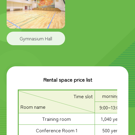
Gymnasium Hall
Rental space price list
morning
Time slot
Room name
9:00~13:00
1
Training room
1,040 yen
Conference Room 1
500 yen