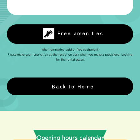
Free amenities
When borrowing paid or free equipment
Please make your reservation at the reception desk when you make a provisional booking
for the rental space.
Back to Home
Opening hours calendar