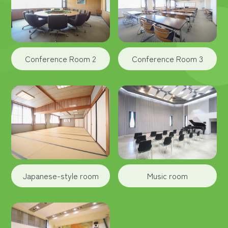
Conference Room 2
Conference Room 3
Japanese-style room
Music room