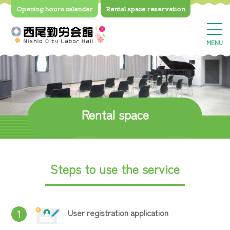
Opening hours calendar
Rental space
reservation
MENU
Rental space
Steps to use the service
User registration application
1