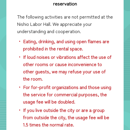
reservation
The following activities are not permitted at the
Nishio Labor Hall. We appreciate your
understanding and cooperation.
Eating, drinking, and using open flames are
prohibited in the rental space.
If loud noises or vibrations affect the use of
other rooms or cause inconvenience to
other guests, we may refuse your use of
the room.
For for-profit organizations and those using
the service for commercial purposes, the
usage fee will be doubled.
If you live outside the city or are a group
from outside the city, the usage fee will be
1.5 times the normal rate.