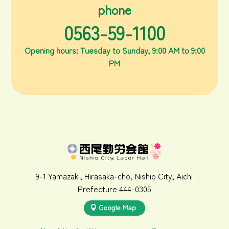
phone
0563-59-1100
Opening hours: Tuesday to Sunday, 9:00 AM to 9:00
PM
9-1 Yamazaki, Hirasaka-cho, Nishio City, Aichi
Prefecture 444-0305