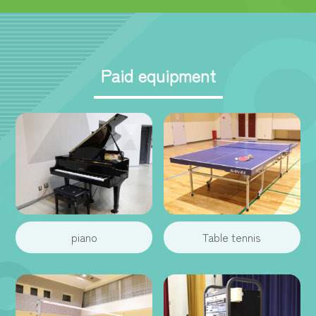
Paid equipment
piano
Table tennis