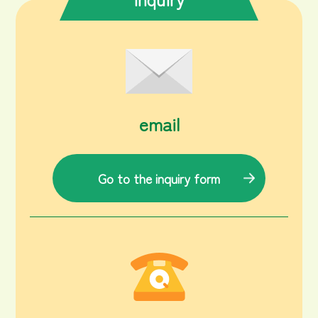
email
Go to the inquiry form