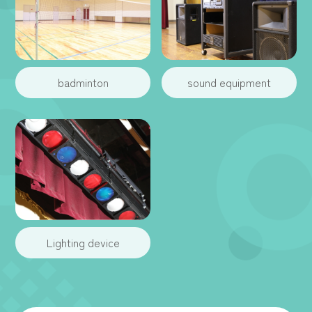
badminton
sound equipment
Lighting device