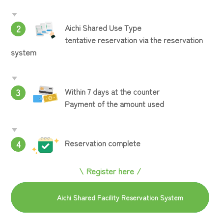
Aichi Shared Use Type
2
tentative reservation via the reservation
system
Within 7 days at the counter
3
Payment of the amount used
Reservation complete
4
\ Register here /
Aichi Shared Facility Reservation System