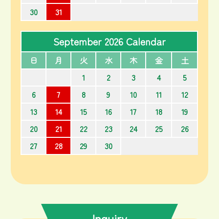
30
31
September 2026 Calendar
日
月
火
水
木
金
土
1
2
3
4
5
6
7
8
9
10
11
12
13
14
15
16
17
18
19
20
21
22
23
24
25
26
27
28
29
30
Inquiry