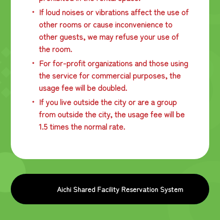
If loud noises or vibrations affect the use of
other rooms or cause inconvenience to
other guests, we may refuse your use of
the room.
For for-profit organizations and those using
the service for commercial purposes, the
usage fee will be doubled.
If you live outside the city or are a group
from outside the city, the usage fee will be
1.5 times the normal rate.
Aichi Shared Facility Reservation System