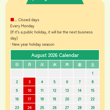
■
... Closed days
Every Monday
(If it's a public holiday, it will be the next business
day)
· New year holiday season
August 2026 Calendar
日
月
火
水
木
金
土
1
2
3
4
5
6
7
8
9
10
11
12
13
14
15
16
17
18
19
20
21
22
23
24
25
26
27
28
29