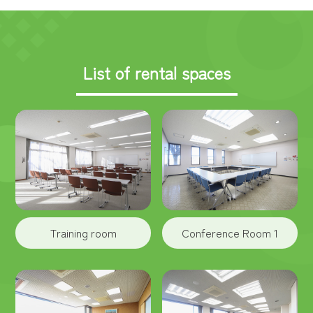
List of rental spaces
Training room
Conference Room 1