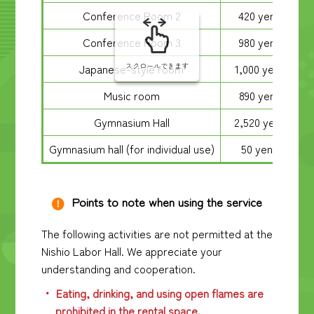
Conference Room 2
420 yen
Conference Room 3
980 yen
Japanese-style room
1,000 yen
スクロールできます
Music room
890 yen
Gymnasium Hall
2,520 yen
Gymnasium hall (for individual use)
50 yen
Points to note when using the service
The following activities are not permitted at the
Nishio Labor Hall. We appreciate your
understanding and cooperation.
Eating, drinking, and using open flames are
prohibited in the rental space.